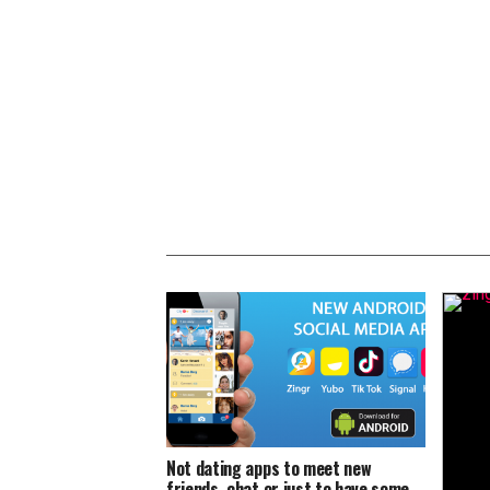
Not dating apps to meet new
friends, chat or just to have some