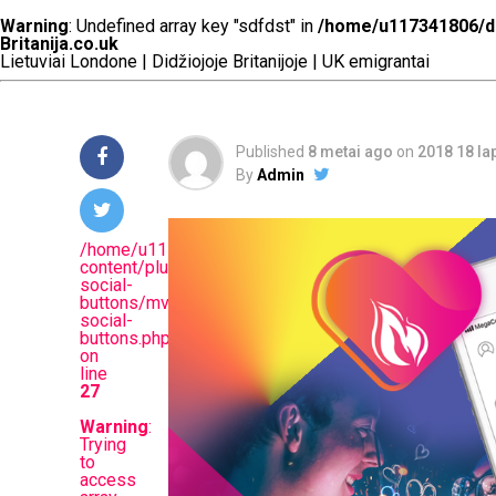
dating app?
Warning
: Undefined array key "sdfdst" in
/home/u117341806/do
Britanija.co.uk
Lietuviai Londone | Didžiojoje Britanijoje | UK emigrantai
Published
8 metai ago
on
2018 18 la
By
Admin
/home/u117341806/domains/britanija.co.uk/public_
content/plugins/mvp-
social-
buttons/mvp-
social-
buttons.php
on
line
27
Warning
:
Trying
to
access