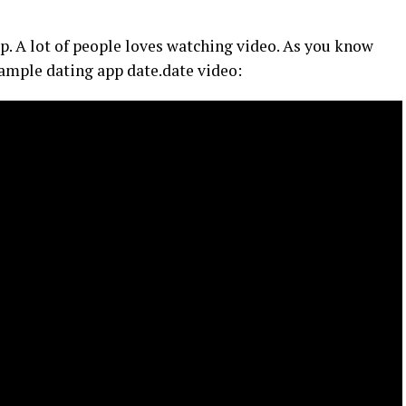
pp. A lot of people loves watching video. As you know
example dating app date.date video: