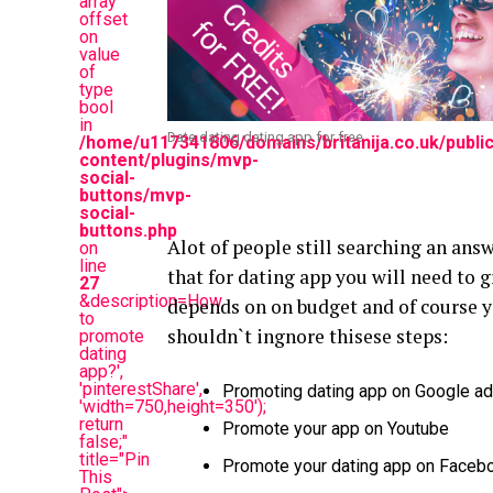
array
offset
on
value
of
type
bool
in
Date.dating dating app for free
/home/u117341806/domains/britanija.co.uk/publi
content/plugins/mvp-
social-
buttons/mvp-
social-
buttons.php
Alot of people still searching an ans
on
line
that for dating app you will need to g
27
&description=How
depends on on budget and of course 
to
shouldn`t ingnore thisese steps:
promote
dating
app?',
'pinterestShare',
Promoting dating app on Google a
'width=750,height=350');
return
Promote your app on Youtube
false;"
title="Pin
Promote your dating app on Faceboo
This