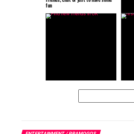
fun
Meet n
best a
UK
ENTERTAINMENT / PRAMOGOS