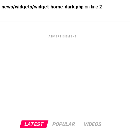
x-news/widgets/widget-home-dark.php
on line
2
Photo: date.dating dating app
ADVERTISEMENT
LATEST
POPULAR
VIDEOS