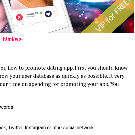
c_html/wp-
wer, how to promote dating app. First you should know
row your user database as quickly as possible. It very
your time on spending for promoting your app. You
dwords
k, Twitter, Instagram or othe social network