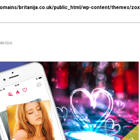
mains/britanija.co.uk/public_html/wp-content/themes/zo
pkričio
html/wp-