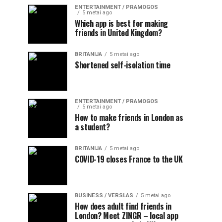
ENTERTAINMENT / PRAMOGOS
5 metai ago
Which app is best for making
friends in United Kingdom?
BRITANIJA
5 metai ago
Shortened self-isolation time
ENTERTAINMENT / PRAMOGOS
5 metai ago
How to make friends in London as
a student?
BRITANIJA
5 metai ago
COVID-19 closes France to the UK
BUSINESS / VERSLAS
5 metai ago
How does adult find friends in
London? Meet ZINGR – local app