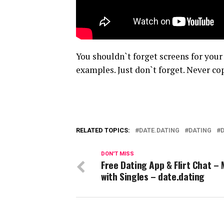
You shouldn`t forget screens for your
examples. Just don`t forget. Never cop
RELATED TOPICS:
DATE.DATING
DATING
DON'T MISS
Free Dating App & Flirt Chat –
with Singles – date.dating