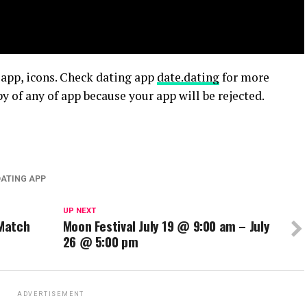
 app, icons. Check dating app
date.dating
for more
y of any of app because your app will be rejected.
DATING APP
UP NEXT
 Match
Moon Festival July 19 @ 9:00 am – July
26 @ 5:00 pm
ADVERTISEMENT