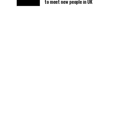
to meet new people in UK