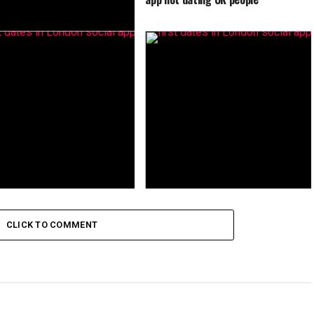
ew people ZINGR app is the
lternative to dating apps in
CLICK TO COMMENT