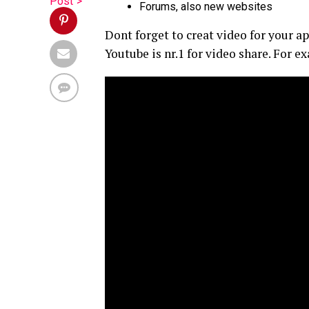
Post">
Forums, also new websites
Dont forget to creat video for your a
Youtube is nr.1 for video share. For 