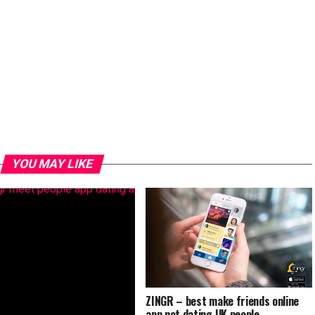
YOU MAY LIKE
ZINGR – best make friends online
app not dating UK people