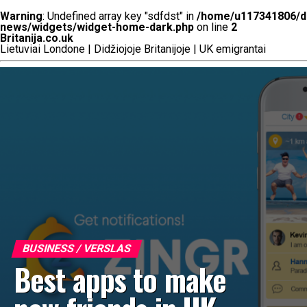
Warning
: Undefined array key "sdfdst" in
/home/u117341806/do
news/widgets/widget-home-dark.php
on line
2
Britanija.co.uk
Lietuviai Londone | Didžiojoje Britanijoje | UK emigrantai
BUSINESS / VERSLAS
Best apps to make