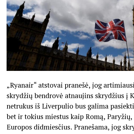
„Ryanair“ atstovai pranešė, jog artimiaus
skrydžių bendrovė atnaujins skrydžius į 
netrukus iš Liverpulio bus galima pasiekti
bet ir tokius miestus kaip Romą, Paryžių, 
Europos didmiesčius. Pranešama, jog skr