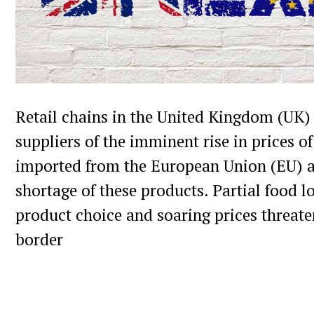
Local app ZINGR is a great app to meet l
people who are living nearby. This social
GPS to connect people in your area, so its 
adult with same interest. Users from UK u
tags to reach local people, and the most 
Retail chains in the United Kingdom (UK
hashtags are going viral, in top of the „t
suppliers of the imminent rise in prices o
tags“ list. This is great to get more atten
imported from the European Union (EU) an
neighbors and to meet people with simila
shortage of these products. Partial food l
product choice and soaring prices threat
border
What happens in your neighborh
Discover stories in your area