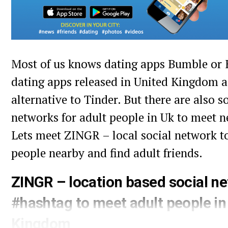
Most of us knows dating apps Bumble or 
dating apps released in United Kingdom 
alternative to Tinder. But there are also 
networks for adult people in Uk to meet n
Lets meet ZINGR – local social network t
people nearby and find adult friends.
ZINGR – location based social n
#hashtag to meet adult people in
Kingdom