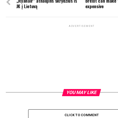
„Ryanair“ atnaujins skrydžius iš
Brexit can make
JK į Lietuvą
expensive
ADVERTISEMENT
YOU MAY LIKE
CLICK TO COMMENT