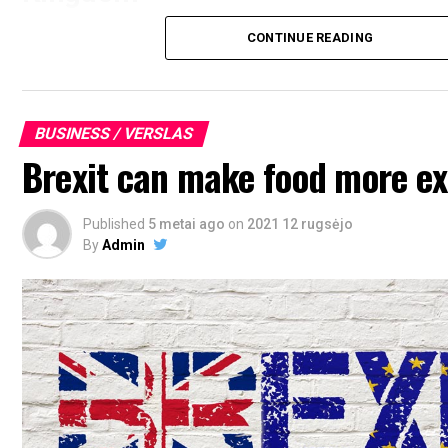
CONTINUE READING
BUSINESS / VERSLAS
Brexit can make food more e
Published
5 metai ago
on
2021 12 rugsėjo
By
Admin
adult find friends in UK