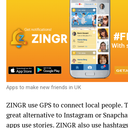
Apps to make new friends in UK
ZINGR use GPS to connect local people. T
great alternative to Instagram or Snapchat
apps use stories. ZINGR also use hashtag