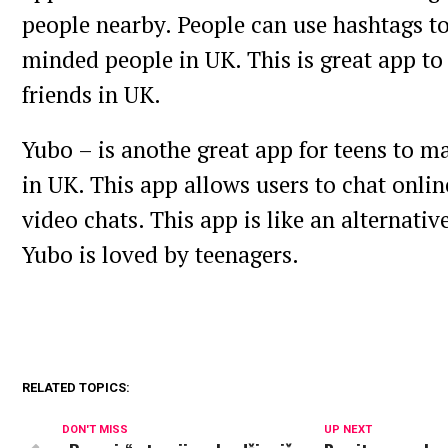
people nearby. People can use hashtags to
minded people in UK. This is great app t
friends in UK.
Yubo – is anothe great app for teens to m
in UK. This app allows users to chat online
video chats. This app is like an alternativ
Yubo is loved by teenagers.
RELATED TOPICS:
DON'T MISS
UP NEXT