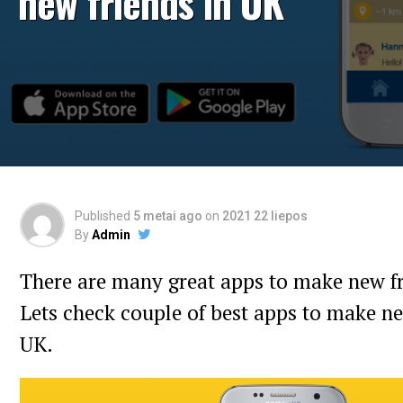
new friends in UK
Published
5 metai ago
on
2021 22 liepos
By
Admin
There are many great apps to make new fr
Lets check couple of best apps to make ne
UK.