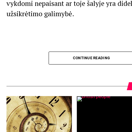
vykdomi nepaisant ar toje šalyje yra dide
užsikrėtimo galimybė.
CONTINUE READING