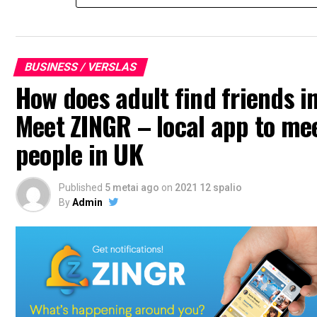
BUSINESS / VERSLAS
How does adult find friends i
Meet ZINGR – local app to me
people in UK
Published
5 metai ago
on
2021 12 spalio
By
Admin