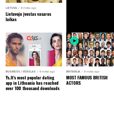
LIETUVA
8 metai ago
Lietuvoje įvestas vasaros
laikas
BUSINESS / VERSLAS
8 metai ago
BRITANIJA
8 metai ago
Ys.lt’s most popular dating
MOST FAMOUS BRITISH
BRITANIJA
8 metai ago
Britai iki 2066 metų gali v
app in Lithuania has reached
ACTORS
mažuma
over 100 thousand downloads