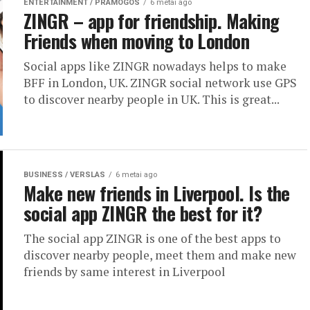
ENTERTAINMENT / PRAMOGOS
6 metai ago
ZINGR – app for friendship. Making
Friends when moving to London
Social apps like ZINGR nowadays helps to make
BFF in London, UK. ZINGR social network use GPS
to discover nearby people in UK. This is great...
BUSINESS / VERSLAS
6 metai ago
Make new friends in Liverpool. Is the
social app ZINGR the best for it?
The social app ZINGR is one of the best apps to
discover nearby people, meet them and make new
friends by same interest in Liverpool