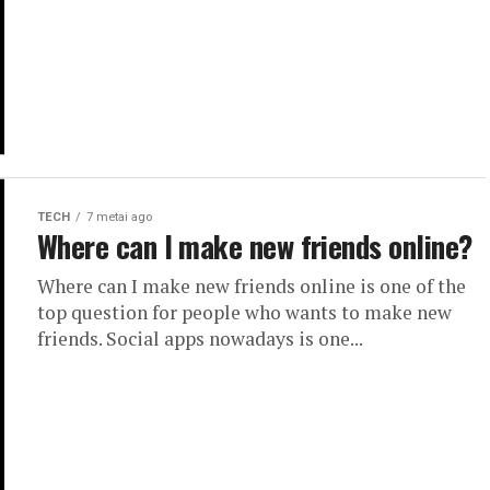
TECH
7 metai ago
Where can I make new friends online?
Where can I make new friends online is one of the
top question for people who wants to make new
friends. Social apps nowadays is one...