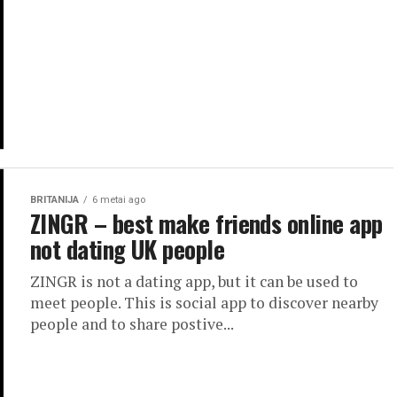
BRITANIJA
6 metai ago
ZINGR – best make friends online app
not dating UK people
ZINGR is not a dating app, but it can be used to
meet people. This is social app to discover nearby
people and to share postive...