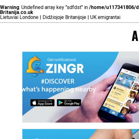
Warning
: Undefined array key "sdfdst" in
/home/u117341806/do
Britanija.co.uk
Lietuviai Londone | Didžiojoje Britanijoje | UK emigrantai
A