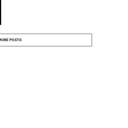
MORE POSTS