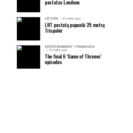
pastatas Londone
LIETUVA
8 metai ago
LRT pastatą papuošė 25 metrų
Trispalvė
ENTERTAINMENT / PRAMOGOS
8 metai ago
The final 6 ‘Game of Thrones’
episodes