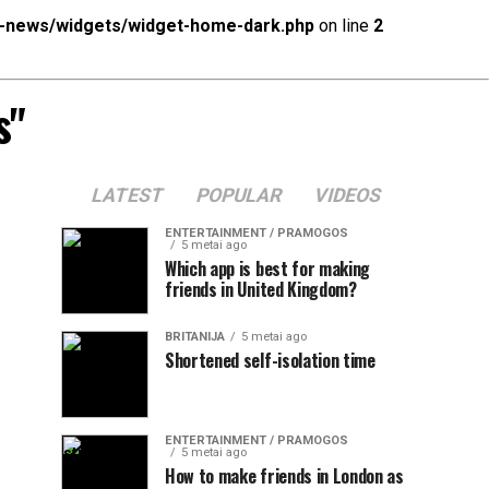
x-news/widgets/widget-home-dark.php
on line
2
s"
LATEST
POPULAR
VIDEOS
ENTERTAINMENT / PRAMOGOS
5 metai ago
Which app is best for making
friends in United Kingdom?
BRITANIJA
5 metai ago
Shortened self-isolation time
ENTERTAINMENT / PRAMOGOS
5 metai ago
How to make friends in London as