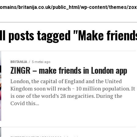
mains/britanija.co.uk/public_html/wp-content/themes/zo
ll posts tagged "Make friend
BRITANIJA
5 metai ago
ZINGR – make friends in London app
London, the capital of England and the United
Kingdom soon will reach ~ 10 million population. It
is one of the world’s 28 megacities. During the
Covid this...