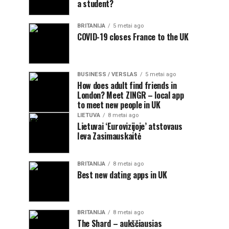
a student?
BRITANIJA
5 metai ago
COVID-19 closes France to the UK
BUSINESS / VERSLAS
5 metai ago
How does adult find friends in
London? Meet ZINGR – local app
to meet new people in UK
LIETUVA
8 metai ago
Lietuvai ‘Eurovizijoje’ atstovaus
Ieva Zasimauskaitė
BRITANIJA
8 metai ago
Best new dating apps in UK
BRITANIJA
8 metai ago
The Shard – aukščiausias