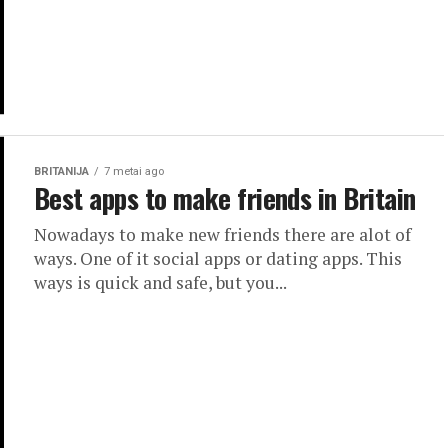
BRITANIJA
7 metai ago
Best apps to make friends in Britain
Nowadays to make new friends there are alot of
ways. One of it social apps or dating apps. This
ways is quick and safe, but you...