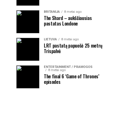
BRITANIJA
8 metai ago
The Shard – aukščiausias
pastatas Londone
LIETUVA
8 metai ago
LRT pastatą papuošė 25 metrų
Trispalvė
ENTERTAINMENT / PRAMOGOS
8 metai ago
The final 6 ‘Game of Thrones’
episodes