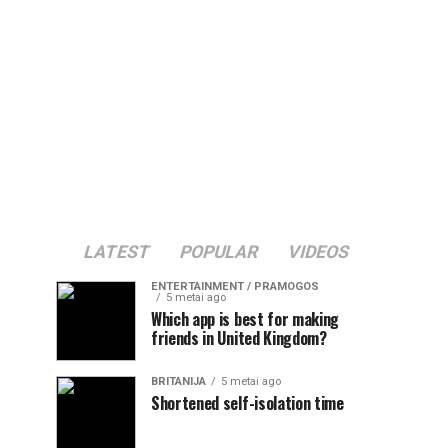
LATEST
POPULAR
VIDEOS
ENTERTAINMENT / PRAMOGOS
5 metai ago
Which app is best for making
friends in United Kingdom?
BRITANIJA
5 metai ago
Shortened self-isolation time