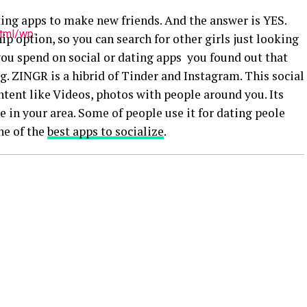
ting apps to make new friends. And the answer is YES.
html/wp-
p option, so you can search for other girls just looking
 you spend on social or dating apps you found out that
ng. ZINGR is a hibrid of Tinder and Instagram. This social
tent like Videos, photos with people around you. Its
 in your area. Some of people use it for dating peole
ne of the
best apps to socialize
.