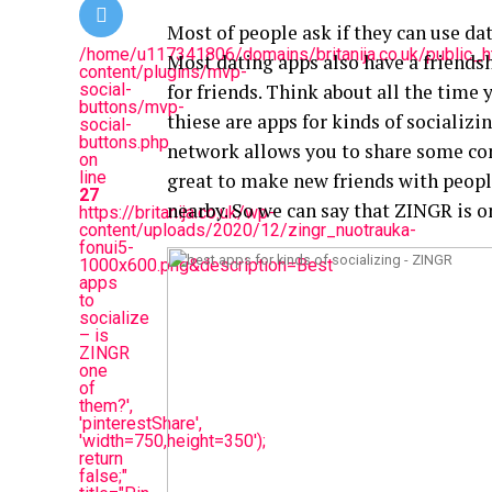
Most of people ask if they can use da
/home/u117341806/domains/britanija.co.uk/public_
Most dating apps also have a friendshi
content/plugins/mvp-
social-
for friends. Think about all the time
buttons/mvp-
thiese are apps for kinds of socializi
social-
buttons.php
network allows you to share some con
on
line
great to make new friends with people
27
nearby. So we can say that ZINGR is o
https://britanija.co.uk/wp-
content/uploads/2020/12/zingr_nuotrauka-
fonui5-
1000x600.png&description=Best
apps
to
socialize
– is
ZINGR
one
of
them?',
'pinterestShare',
'width=750,height=350');
return
false;"