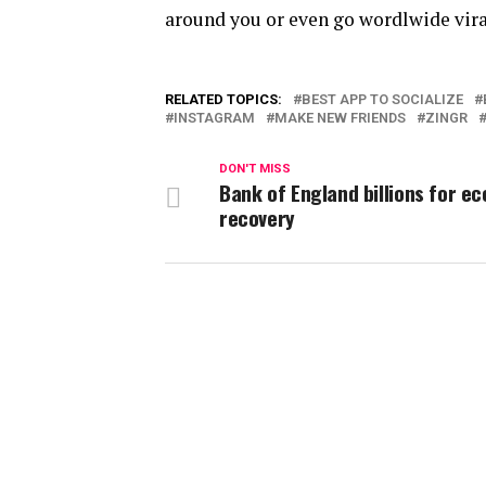
around you or even go wordlwide vira
RELATED TOPICS:
BEST APP TO SOCIALIZE
INSTAGRAM
MAKE NEW FRIENDS
ZINGR
DON'T MISS
Bank of England billions for e
recovery