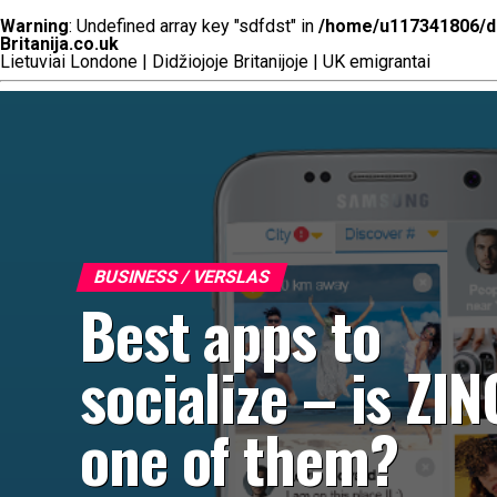
Warning
: Undefined array key "sdfdst" in
/home/u117341806/do
Britanija.co.uk
Lietuviai Londone | Didžiojoje Britanijoje | UK emigrantai
BUSINESS / VERSLAS
Best apps to
socialize – is ZI
one of them?