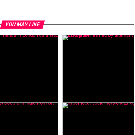
YOU MAY LIKE