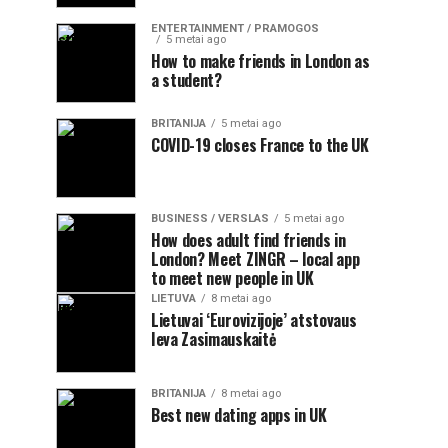
ENTERTAINMENT / PRAMOGOS
5 metai ago
How to make friends in London as
a student?
BRITANIJA
5 metai ago
COVID-19 closes France to the UK
BUSINESS / VERSLAS
5 metai ago
How does adult find friends in
London? Meet ZINGR – local app
to meet new people in UK
LIETUVA
8 metai ago
Lietuvai ‘Eurovizijoje’ atstovaus
Ieva Zasimauskaitė
BRITANIJA
8 metai ago
Best new dating apps in UK