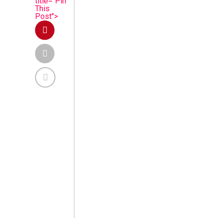
title="Pin
This
Post">