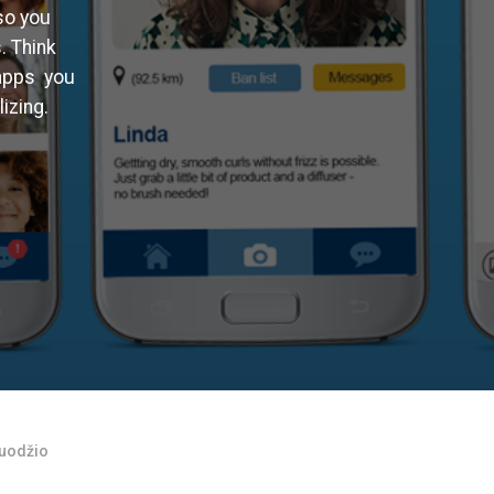
so you
. Think
 apps you
izing.
ruodžio