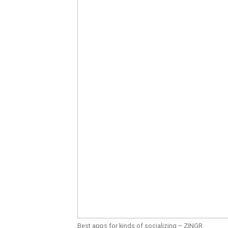
Best apps for kinds of socializing – ZINGR