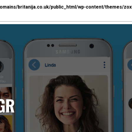
mains/britanija.co.uk/public_html/wp-content/themes/zo
NGR