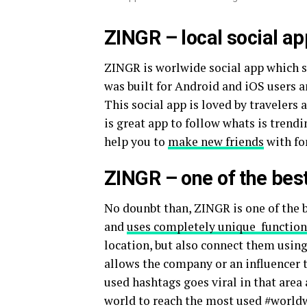
ZINGR – local social a
ZINGR is worlwide social app which s
was built for Android and iOS users
This social app is loved by travelers
is great app to follow whats is trend
help you to
make new friends
with fo
ZINGR – one of the best
No dounbt than, ZINGR is one of the b
and
uses completely unique function
location, but also connect them usin
allows the company or an influencer t
used hashtags goes viral in that area
world to reach the most used #world