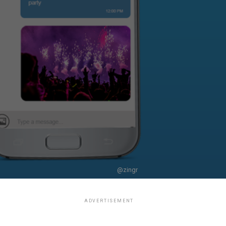
@zingr
ADVERTISEMENT