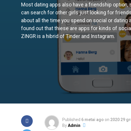
Most dating apps also have a friendship option, 
can search for other girls just looking for friends
about all the time you spend on social or dating
found out that thiese are apps for kinds of social
ZINGR is a hibrid of Tinder and Instagram.
Published
6 metai ago
on
2020 29 g
By
Admin