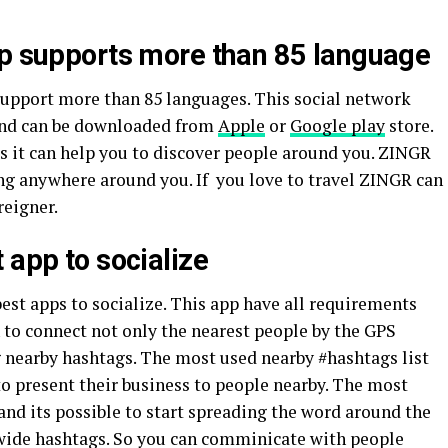
pp supports more than 85 language
upport more than 85 languages. This social network
 and can be downloaded from
Apple
or
Google play
store.
 as it can help you to discover people around you. ZINGR
ing anywhere around you. If you love to travel ZINGR can
reigner.
 app to socialize
est apps to socialize. This app have all requirements
to connect not only the nearest people by the GPS
g nearby hashtags. The most used nearby #hashtags list
o present their business to people nearby. The most
 and its possible to start spreading the word around the
wide hashtags. So you can comminicate with people