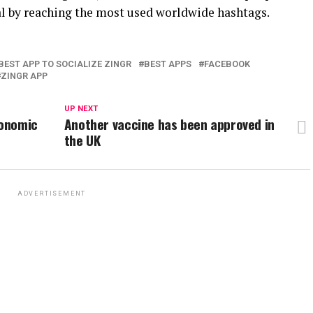
l by reaching the most used worldwide hashtags.
BEST APP TO SOCIALIZE ZINGR
BEST APPS
FACEBOOK
ZINGR APP
UP NEXT
conomic
Another vaccine has been approved in
the UK
ADVERTISEMENT