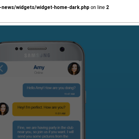
x-news/widgets/widget-home-dark.php
on line
2