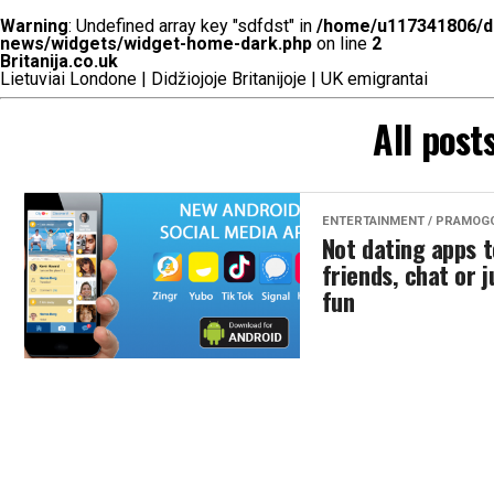
Warning
: Undefined array key "sdfdst" in
/home/u117341806/do
news/widgets/widget-home-dark.php
on line
2
Britanija.co.uk
Lietuviai Londone | Didžiojoje Britanijoje | UK emigrantai
All post
ENTERTAINMENT / PRAMOG
Not dating apps 
friends, chat or 
fun